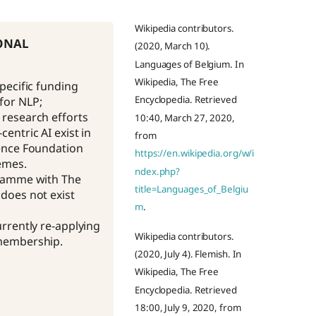
Wikipedia contributors.
onal
(2020, March 10).
Languages of Belgium. In
Wikipedia, The Free
specific funding
Encyclopedia. Retrieved
or NLP;
research efforts
10:40, March 27, 2020,
entric AI exist in
from
ence Foundation
https://en.wikipedia.org/w/i
emes.
ndex.php?
gramme with The
title=Languages_of_Belgiu
does not exist
m
.
urrently re-applying
Wikipedia contributors.
membership.
(2020, July 4). Flemish. In
Wikipedia, The Free
Encyclopedia. Retrieved
18:00, July 9, 2020, from