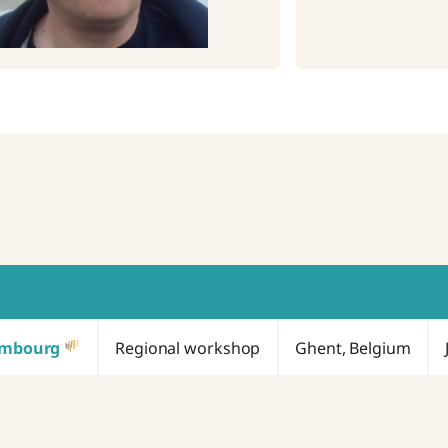
embourg
Regional workshop
Ghent, Belgium