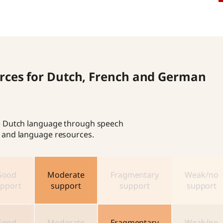
ources for Dutch, French and German
the Dutch language through speech
cs and language resources.
Good
Moderate
Fragmentary
Weak/no
pport
support
support
support
Good
Moderate
Fragmentary
Weak/no