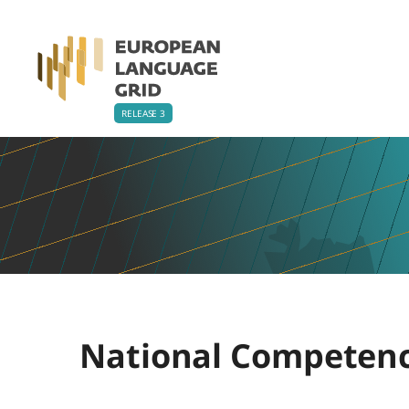
National Competenc