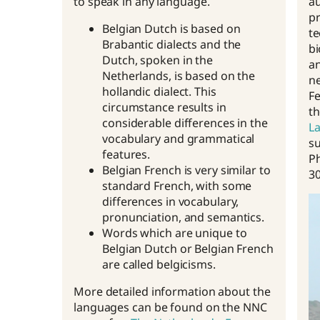
to speak in any language.
au
pr
Belgian Dutch is based on
te
Brabantic dialects and the
bi
Dutch, spoken in the
an
Netherlands, is based on the
ne
hollandic dialect. This
Fe
circumstance results in
t
considerable differences in the
La
vocabulary and grammatical
su
features.
P
Belgian French is very similar to
30
standard French, with some
differences in vocabulary,
pronunciation, and semantics.
Words which are unique to
Belgian Dutch or Belgian French
are called belgicisms.
More detailed information about the
languages can be found on the NNC