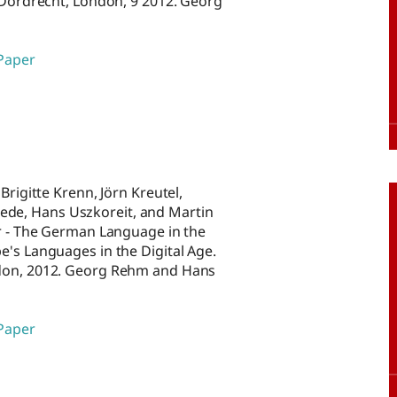
, Dordrecht, London, 9 2012. Georg
 Paper
Brigitte Krenn, Jörn Kreutel,
de, Hans Uszkoreit, and Martin
er - The German Language in the
e's Languages in the Digital Age.
ndon, 2012. Georg Rehm and Hans
 Paper