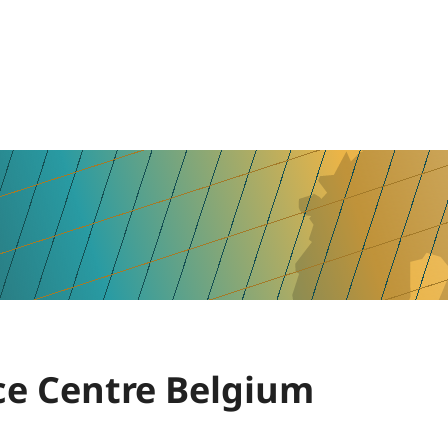
e Centre Belgium