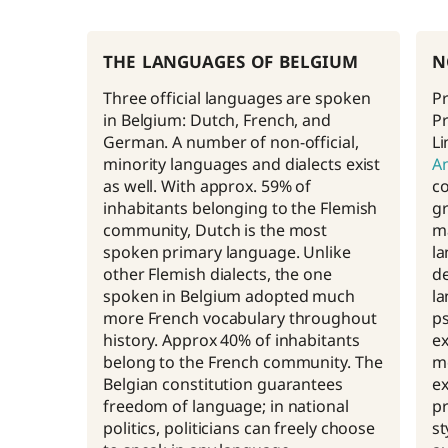
the languages of belgium
n
Three official languages are spoken
Pr
in Belgium: Dutch, French, and
Pr
German. A number of non-official,
Li
minority languages and dialects exist
A
as well. With approx. 59% of
co
inhabitants belonging to the Flemish
gr
community, Dutch is the most
ma
spoken primary language. Unlike
la
other Flemish dialects, the one
d
spoken in Belgium adopted much
la
more French vocabulary throughout
ps
history. Approx 40% of inhabitants
ex
belong to the French community. The
me
Belgian constitution guarantees
ex
freedom of language; in national
pr
politics, politicians can freely choose
st