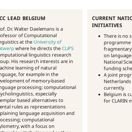
cc lead belgium
current nati
initiatives
of. Dr. Walter Daelemans is a
ofessor of Computational
There is no 
nguistics at the
University of
programme f
ntwerp
where he directs the
CLiPS
fragmentary 
mputational linguistics research
on language-c
oup. His research interests are in
National Sci
chine learning of natural
funding sch
nguage, for example in the
A joint pro
evelopment of memory-based
Netherlands 
nguage processing; computational
currently.
ycholinguistics, especially
Belgium is c
emplar based alternatives to
for CLARIN 
ntal rules as representations
plaining language acquisition and
ocessing; computational
ylometry, with a focus on