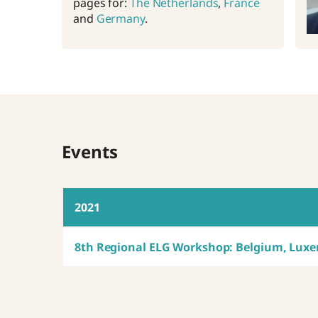
pages for:
The Netherlands
,
France
and
Germany
.
Events
2021
8th Regional ELG Workshop: Belgium, Lux