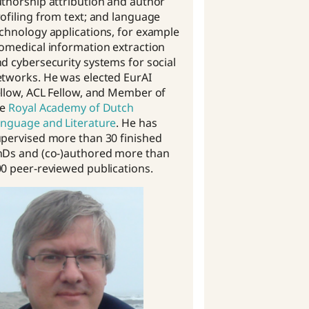
thorship attribution and author
ofiling from text; and language
chnology applications, for example
omedical information extraction
d cybersecurity systems for social
tworks. He was elected EurAI
llow, ACL Fellow, and Member of
he
Royal Academy of Dutch
nguage and Literature
. He has
pervised more than 30 finished
hDs and (co-)authored more than
0 peer-reviewed publications.