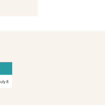
July 8