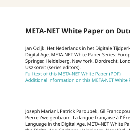
META-NET White Paper on Dut
Jan Odijk. Het Nederlands in het Digitale Tijdpe
Digital Age. META-NET White Paper Series: Europ
Springer, Heidelberg, New York, Dordrecht, Lo
Uszkoreit (series editors).
Full text of this META-NET White Paper (PDF)
Additional information on this META-NET White
Joseph Mariani, Patrick Paroubek, Gil Francopou
Pierre Zweigenbaum. La langue française à l' È
Language in the Digital Age. META-NET White Pa