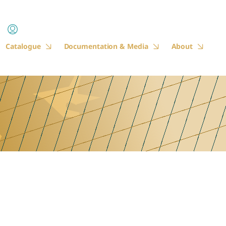
Catalogue
Documentation & Media
About