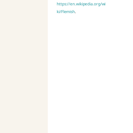
https://en.wikipedia.org/wi
ki/Flemish
.