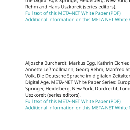
the Digital Age. Springer, Heidelberg, New York
Rehm and Hans Uszkoreit (series editors).
Full text of this META-NET White Paper (PDF)
Additional information on this META-NET White
Aljoscha Burchardt, Markus Egg, Kathrin Eichler, 
Annette Leßmöllmann, Georg Rehm, Manfred Ste
Volk. Die Deutsche Sprache im digitalen Zeitalt
Digital Age. META-NET White Paper Series: Europ
Springer, Heidelberg, New York, Dordrecht, Lo
Uszkoreit (series editors).
Full text of this META-NET White Paper (PDF)
Additional information on this META-NET White