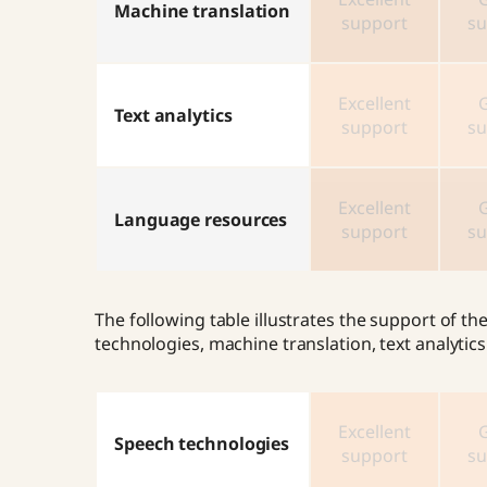
Machine translation
support
su
Excellent
Text analytics
support
su
Excellent
Language resources
support
su
The following table illustrates the support of 
technologies, machine translation, text analyti
Excellent
Speech technologies
support
su