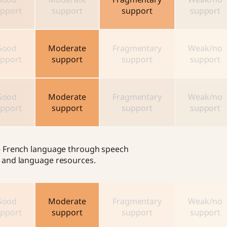
pport
support
support
support
Good
Moderate
Fragmentary
Weak/no
pport
support
support
support
Good
Moderate
Fragmentary
Weak/no
pport
support
support
support
the French language through speech
cs and language resources.
Good
Moderate
Fragmentary
Weak/no
pport
support
support
support