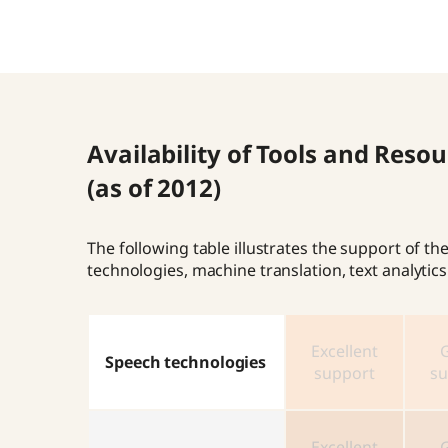
Availability of Tools and Res
(as of 2012)
The following table illustrates the support of 
technologies, machine translation, text analyti
Excellent
Speech technologies
support
su
Excellent