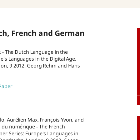
ch, French and German
rk - The Dutch Language in the
e's Languages in the Digital Age.
ndon, 9 2012. Georg Rehm and Hans
 Paper
lo, Aurélien Max, François Yvon, and
re du numérique - The French
per Series: Europe's Languages in