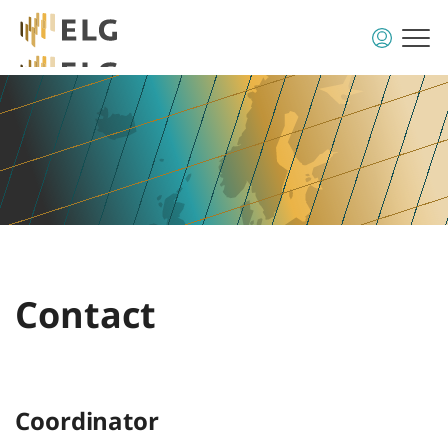
Contact
Coordinator