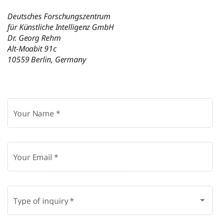
Deutsches Forschungszentrum
für Künstliche Intelligenz GmbH
Dr. Georg Rehm
Alt-Moabit 91c
10559 Berlin, Germany
Your Name
*
Your Email
*
Type of inquiry
*