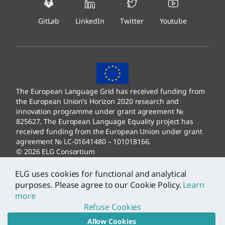
GitLab
LinkedIn
Twitter
Youtube
The European Language Grid has received funding from
the European Union’s Horizon 2020 research and
innovation programme under grant agreement №
825627. The European Language Equality project has
received funding from the European Union under grant
agreement № LC-01641480 – 101018166.
© 2026 ELG Consortium
Legal Information
–
Data Protection
ELG uses cookies for functional and analytical
purposes. Please agree to our Cookie Policy.
Learn
more
Refuse Cookies
Allow Cookies