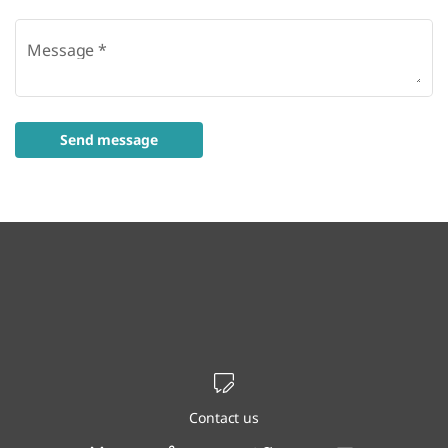
Message
*
Send message
Contact us