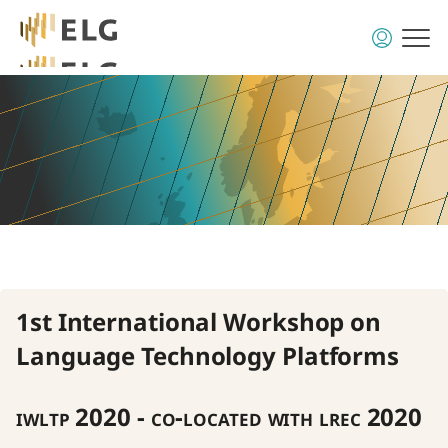
1st International Workshop on
Language Technology Platforms
iwltp 2020 - co-located with lrec 2020