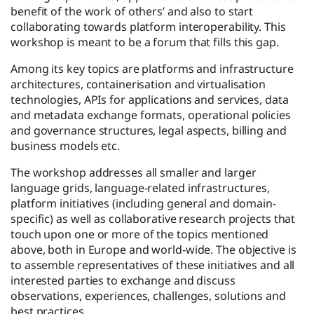
benefit of the work of others’ and also to start
collaborating towards platform interoperability. This
workshop is meant to be a forum that fills this gap.
Among its key topics are platforms and infrastructure
architectures, containerisation and virtualisation
technologies, APIs for applications and services, data
and metadata exchange formats, operational policies
and governance structures, legal aspects, billing and
business models etc.
The workshop addresses all smaller and larger
language grids, language-related infrastructures,
platform initiatives (including general and domain-
specific) as well as collaborative research projects that
touch upon one or more of the topics mentioned
above, both in Europe and world-wide. The objective is
to assemble representatives of these initiatives and all
interested parties to exchange and discuss
observations, experiences, challenges, solutions and
best practices.