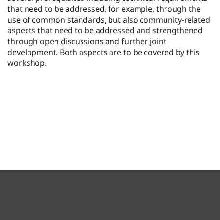
that need to be addressed, for example, through the
use of common standards, but also community-related
aspects that need to be addressed and strengthened
through open discussions and further joint
development. Both aspects are to be covered by this
workshop.