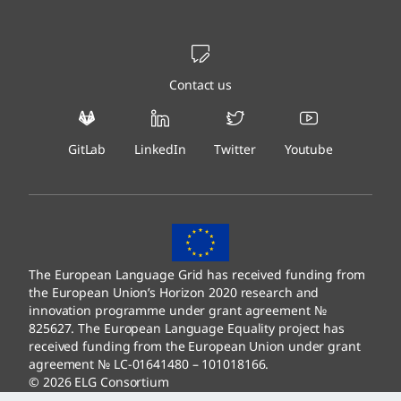
Contact us
GitLab
LinkedIn
Twitter
Youtube
The European Language Grid has received funding from
the European Union’s Horizon 2020 research and
innovation programme under grant agreement №
825627. The European Language Equality project has
received funding from the European Union under grant
agreement № LC-01641480 – 101018166.
© 2026 ELG Consortium
Legal Information
–
Data Protection