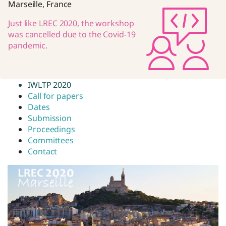
Marseille, France
Just like LREC 2020, the workshop
was cancelled due to the Covid-19
pandemic.
IWLTP 2020
Call for papers
Dates
Submission
Proceedings
Committees
Contact