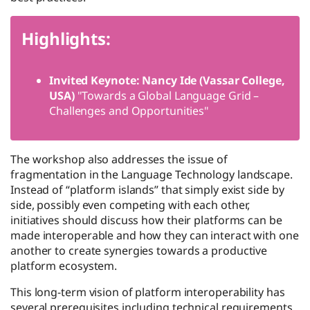
Highlights:
Invited Keynote: Nancy Ide (Vassar College,
USA)
"Towards a Global Language Grid –
Challenges and Opportunities"
The workshop also addresses the issue of
fragmentation in the Language Technology landscape.
Instead of “platform islands” that simply exist side by
side, possibly even competing with each other,
initiatives should discuss how their platforms can be
made interoperable and how they can interact with one
another to create synergies towards a productive
platform ecosystem.
This long-term vision of platform interoperability has
several prerequisites including technical requirements