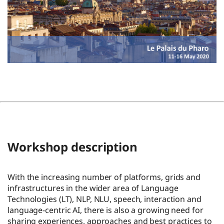
Workshop description
With the increasing number of platforms, grids and
infrastructures in the wider area of Language
Technologies (LT), NLP, NLU, speech, interaction and
language-centric AI, there is also a growing need for
sharing experiences, approaches and best practices to