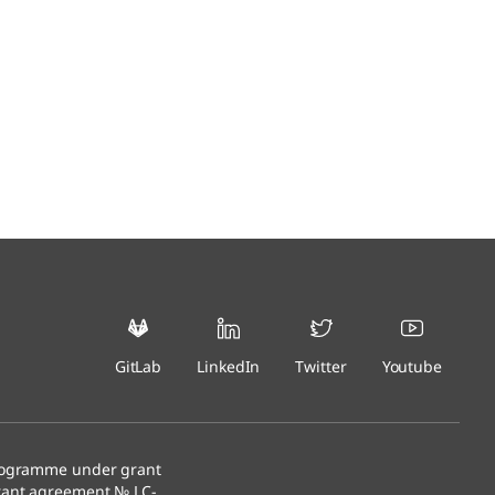
GitLab
LinkedIn
Twitter
Youtube
programme under grant
rant agreement № LC-