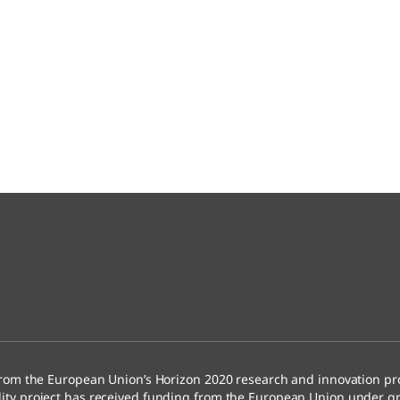
rom the European Union’s Horizon 2020 research and innovation 
ty project has received funding from the European Union under g