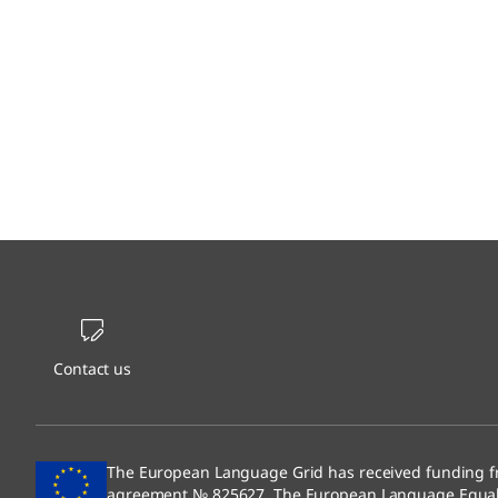
Contact us
The European Language Grid has received funding f
agreement № 825627. The European Language Equali