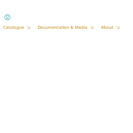
Catalogue
Documentation & Media
About