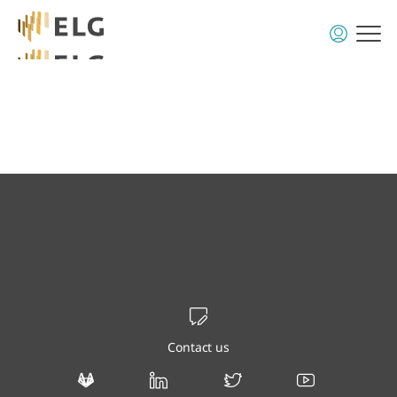
Contact us