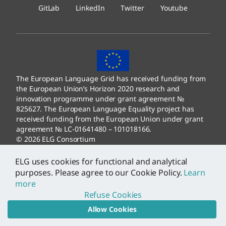
GitLab
LinkedIn
Twitter
Youtube
The European Language Grid has received funding from
the European Union’s Horizon 2020 research and
innovation programme under grant agreement №
825627. The European Language Equality project has
received funding from the European Union under grant
agreement № LC-01641480 – 101018166.
© 2026 ELG Consortium
Legal Information
–
Data Protection
ELG uses cookies for functional and analytical
purposes. Please agree to our Cookie Policy.
Learn
more
Refuse Cookies
Allow Cookies