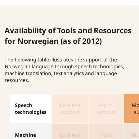
Availability of Tools and Resources
for Norwegian (as of 2012)
The following table illustrates the support of the
Norwegian language through speech technologies,
machine translation, text analytics and language
resources.
Speech
Excellent
Good
Mo
technologies
support
support
s
Machine
Excellent
Good
Mo