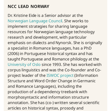
ncc lead norway
Dr. Kristine Eide is a Senior advisor at the
Norwegian Language Council
. She works to
implement strategies for sharing language
resources for Norwegian language technology
research and development, with particular
emphasis on dialects and Nynorsk. She is originally
a specialist in Romance languages, has a PhD
(2006) in Portuguese historical syntax and has
taught Portuguese and Romance philology at the
University of Oslo
since 1993. She has worked with
corpus linguistics and was the Co-founder and Co-
project leader of the
ISWOC project
(Information
Structure and Word Order Change in Germanic
and Romance Languages), including the
production of a dependency treebank with
morphosyntactic and information structure
annotation. She has (co-) written several scientific
articles on historical syntax, prosody and