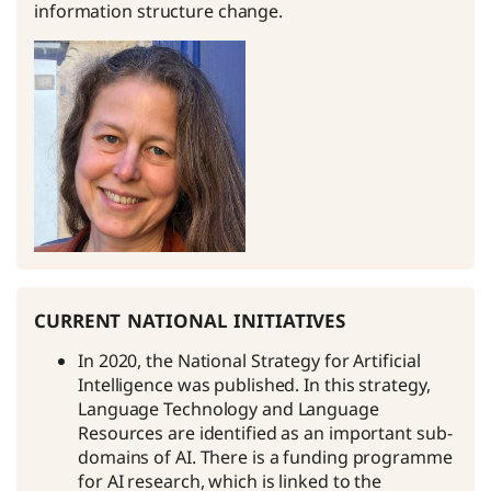
information structure change.
current national initiatives
In 2020, the National Strategy for Artificial
Intelligence was published. In this strategy,
Language Technology and Language
Resources are identified as an important sub-
domains of AI. There is a funding programme
for AI research, which is linked to the