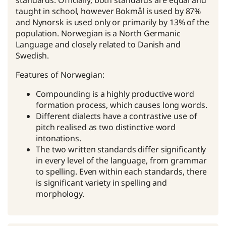
standards. Officially, both standards are equal and
taught in school, however Bokmål is used by 87%
and Nynorsk is used only or primarily by 13% of the
population. Norwegian is a North Germanic
Language and closely related to Danish and
Swedish.
Features of Norwegian:
Compounding is a highly productive word
formation process, which causes long words.
Different dialects have a contrastive use of
pitch realised as two distinctive word
intonations.
The two written standards differ significantly
in every level of the language, from grammar
to spelling. Even within each standards, there
is significant variety in spelling and
morphology.