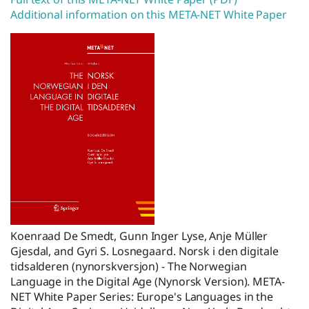
Additional information on this META-NET White Paper
Koenraad De Smedt, Gunn Inger Lyse, Anje Müller
Gjesdal, and Gyri S. Losnegaard. Norsk i den digitale
tidsalderen (nynorskversjon) - The Norwegian
Language in the Digital Age (Nynorsk Version). META-
NET White Paper Series: Europe's Languages in the