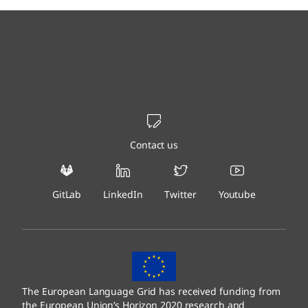
Contact us
GitLab
LinkedIn
Twitter
Youtube
The European Language Grid has received funding from
the European Union’s Horizon 2020 research and