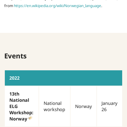
from
https://en.wikipedia.org/wiki/Norwegian_language
.
Events
2022
13th
National
National
January
ELG
Norway
workshop
26
Workshop:
Norway