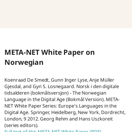
META-NET White Paper on
Norwegian
Koenraad De Smedt, Gunn Inger Lyse, Anje Müller
Gjesdal, and Gyri S. Losnegaard. Norsk i den digitale
tidsalderen (bokmålsversjon) - The Norwegian
Language in the Digital Age (Bokmål Version). META-
NET White Paper Series: Europe's Languages in the
Digital Age. Springer, Heidelberg, New York, Dordrecht,
London, 9 2012. Georg Rehm and Hans Uszkoreit
(series editors).
Full text of this META-NET White Paper (PDF)