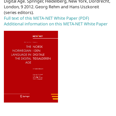
Digital Age. Springer, Heidelberg, New York, Dordrecht,
London, 9 2012. Georg Rehm and Hans Uszkoreit
(series editors).
Full text of this META-NET White Paper (PDF)
Additional information on this META-NET White Paper