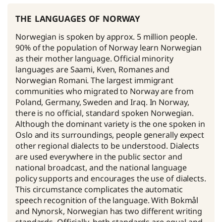
the languages of norway
Norwegian is spoken by approx. 5 million people.
90% of the population of Norway learn Norwegian
as their mother language. Official minority
languages are Saami, Kven, Romanes and
Norwegian Romani. The largest immigrant
communities who migrated to Norway are from
Poland, Germany, Sweden and Iraq. In Norway,
there is no official, standard spoken Norwegian.
Although the dominant variety is the one spoken in
Oslo and its surroundings, people generally expect
other regional dialects to be understood. Dialects
are used everywhere in the public sector and
national broadcast, and the national language
policy supports and encourages the use of dialects.
This circumstance complicates the automatic
speech recognition of the language. With Bokmål
and Nynorsk, Norwegian has two different writing