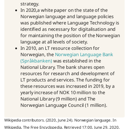
strategy.
In 2020,a white paper on the state of the
Norwegian language and language policies
was published where Language Technology is
identified as necessary for digitalisation and
for maintaining the position of the Norwegian
language at all levels of society.
In 2010, an LT resource collection for
Norwegian, the
Norwegian Language Bank
(Språkbanken)
was established in the
National Library. The bank shares open
resources for research and development of
LT products and services. The funding for
these resources was increased in 2019, by a
yearly increase of NOK 10 million to the
National Library (9 million) and The
Norwegian Language Council (1 million).
Wikipedia contributors. (2020, June 24). Norwegian language. In
Wikipedia, The Free Encyclopedia. Retrieved 17:00, June 29, 2020,