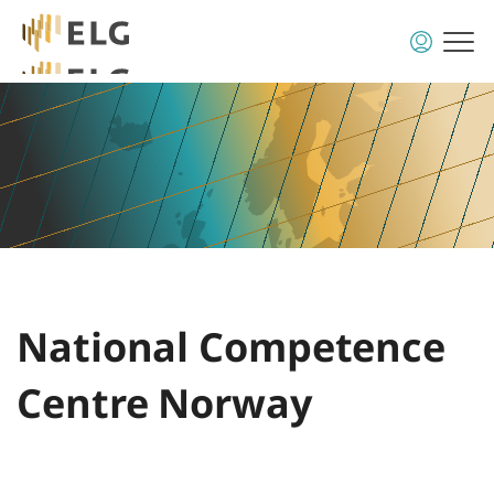
National Competence
Centre Norway