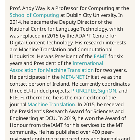
Prof. Andy Way is a Professor for Computing at the
School of Computing
at Dublin City University. In
2014, he became the Deputy Director of the
National Centre for Language Technology, which
was replaced in 2015 by the ADAPT Centre for
Digital Content Technology. His research interests
are Machine Translation and Computational
Linguistics. He was President of the
EAMT
for six
years and President of the
International
Association for Machine Translation
for two years.
He participates in the
META-NET
Initiative as the
contact person of Ireland. He currently coordinates
three EU-funded projects:
PRINCIPLE
,
SignON
, and
ELE. Furthermore, he is the main editor of the
journal
Machine Translation
. In 2015, he received
the President's Research Award for Sciences and
Engineering at DCU. In 2019, he won the Award of
Honour from the IAMT for his services to the MT
community. He has published over 400 peer-
reviewed conference proceedings and journals and