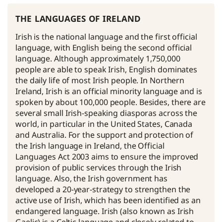
the languages of ireland
Irish is the national language and the first official
language, with English being the second official
language. Although approximately 1,750,000
people are able to speak Irish, English dominates
the daily life of most Irish people. In Northern
Ireland, Irish is an official minority language and is
spoken by about 100,000 people. Besides, there are
several small Irish-speaking diasporas across the
world, in particular in the United States, Canada
and Australia. For the support and protection of
the Irish language in Ireland, the Official
Languages Act 2003 aims to ensure the improved
provision of public services through the Irish
language. Also, the Irish government has
developed a 20-year-strategy to strengthen the
active use of Irish, which has been identified as an
endangered language. Irish (also known as Irish