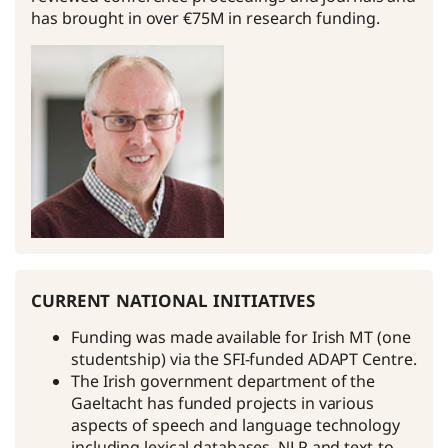
has brought in over €75M in research funding.
current national initiatives
Funding was made available for Irish MT (one
studentship) via the SFI-funded ADAPT Centre.
The Irish government department of the
Gaeltacht has funded projects in various
aspects of speech and language technology
including lexical databases, NLP and text-to-