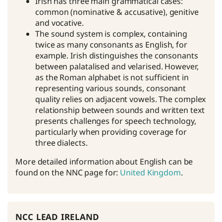
Irish has three main grammatical cases:
common (nominative & accusative), genitive
and vocative.
The sound system is complex, containing
twice as many consonants as English, for
example. Irish distinguishes the consonants
between palatalised and velarised. However,
as the Roman alphabet is not sufficient in
representing various sounds, consonant
quality relies on adjacent vowels. The complex
relationship between sounds and written text
presents challenges for speech technology,
particularly when providing coverage for
three dialects.
More detailed information about English can be
found on the NNC page for:
United Kingdom
.
ncc lead ireland