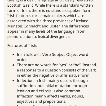
Gaelic) is a Celtic language and closely related to
Scottish Gaelic. While there is a standard written
form of Irish, there is no standard spoken form.
Irish features three main dialects which are
associated with the three provinces of Ireland:
Munster, Connacht and Ulster. The differences
appear in many levels of the language, from
pronunciation to lexical divergence.
Features of Irish:
Irish follows a Verb-Subject-Object word
order.
There are no words for “yes” or “no”. Instead,
a response to a question consists of the verb
in either the negative or affirmative form.
Inflection in Irish mainly occurs through
suffixation, but initial mutation through
lenition and eclipsis is also common.
Inflection mainly affects verbs, nouns,
adjectives and prepositions.