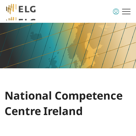
National Competence
Centre Ireland