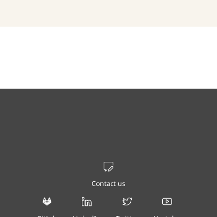
Contact us