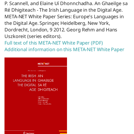
P. Scannell, and Elaine Uí Dhonnchadha. An Ghaeilge sa
Ré Dhigiteach - The Irish Language in the Digital Age.
META-NET White Paper Series: Europe's Languages in
the Digital Age. Springer, Heidelberg, New York,
Dordrecht, London, 9 2012. Georg Rehm and Hans
Uszkoreit (series editors).
Full text of this META-NET White Paper (PDF)
Additional information on this META-NET White Paper