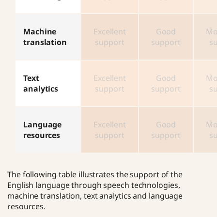
Machine
Excellent
Good
Mo
translation
support
support
s
Text
Excellent
Good
Mo
analytics
support
support
s
Language
Excellent
Good
Mo
resources
support
support
s
The following table illustrates the support of the
English language through speech technologies,
machine translation, text analytics and language
resources.