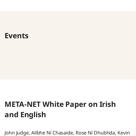
Events
META-NET White Paper on Irish
and English
John Judge, Ailbhe Ní Chasaide, Rose Ní Dhubhda, Kevin