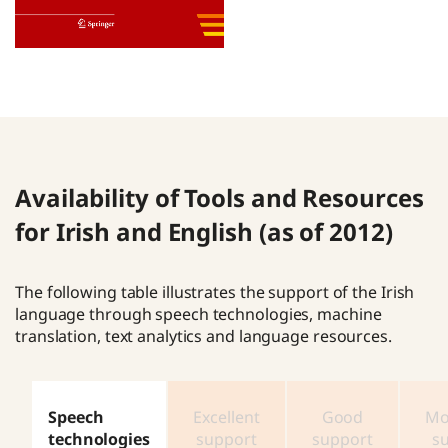
Availability of Tools and Resources
for Irish and English (as of 2012)
The following table illustrates the support of the Irish
language through speech technologies, machine
translation, text analytics and language resources.
Speech
Excellent
Good
Mo
technologies
support
support
s