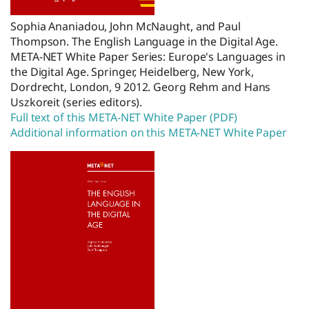
Sophia Ananiadou, John McNaught, and Paul
Thompson. The English Language in the Digital Age.
META-NET White Paper Series: Europe's Languages in
the Digital Age. Springer, Heidelberg, New York,
Dordrecht, London, 9 2012. Georg Rehm and Hans
Uszkoreit (series editors).
Full text of this META-NET White Paper (PDF)
Additional information on this META-NET White Paper