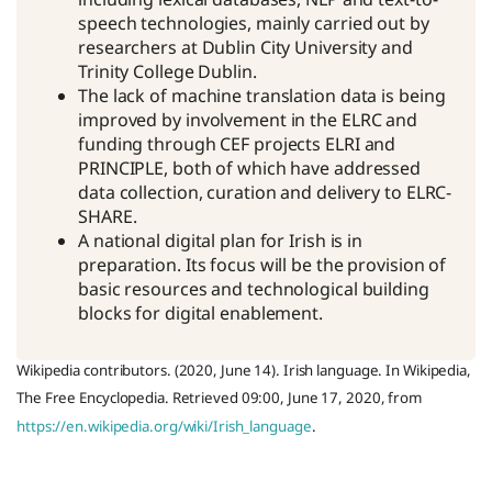
speech technologies, mainly carried out by
researchers at Dublin City University and
Trinity College Dublin.
The lack of machine translation data is being
improved by involvement in the ELRC and
funding through CEF projects ELRI and
PRINCIPLE, both of which have addressed
data collection, curation and delivery to ELRC-
SHARE.
A national digital plan for Irish is in
preparation. Its focus will be the provision of
basic resources and technological building
blocks for digital enablement.
Wikipedia contributors. (2020, June 14). Irish language. In Wikipedia,
The Free Encyclopedia. Retrieved 09:00, June 17, 2020, from
https://en.wikipedia.org/wiki/Irish_language
.