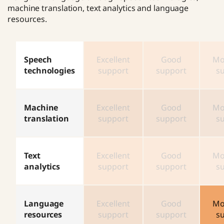
machine translation, text analytics and language
resources.
Speech
Excellent
Good
Mo
technologies
support
support
s
Machine
Excellent
Good
Mo
translation
support
support
s
Text
Excellent
Good
Mo
analytics
support
support
s
Language
Excellent
Good
Mo
resources
support
support
s