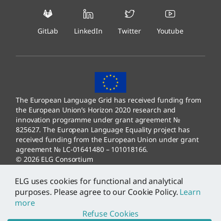
GitLab
LinkedIn
Twitter
Youtube
The European Language Grid has received funding from
the European Union’s Horizon 2020 research and
innovation programme under grant agreement №
825627. The European Language Equality project has
received funding from the European Union under grant
agreement № LC-01641480 – 101018166.
© 2026 ELG Consortium
Legal Information
–
Data Protection
ELG uses cookies for functional and analytical
purposes. Please agree to our Cookie Policy.
Learn
more
Refuse Cookies