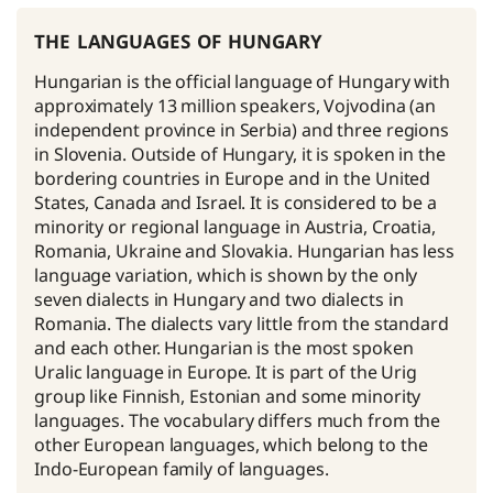
the languages of hungary
Hungarian is the official language of Hungary with
approximately 13 million speakers, Vojvodina (an
independent province in Serbia) and three regions
in Slovenia. Outside of Hungary, it is spoken in the
bordering countries in Europe and in the United
States, Canada and Israel. It is considered to be a
minority or regional language in Austria, Croatia,
Romania, Ukraine and Slovakia. Hungarian has less
language variation, which is shown by the only
seven dialects in Hungary and two dialects in
Romania. The dialects vary little from the standard
and each other. Hungarian is the most spoken
Uralic language in Europe. It is part of the Urig
group like Finnish, Estonian and some minority
languages. The vocabulary differs much from the
other European languages, which belong to the
Indo-European family of languages.