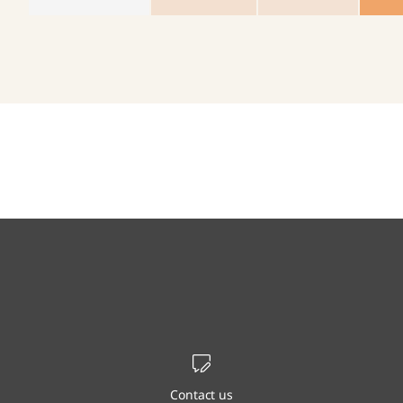
Contact us