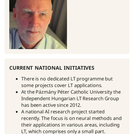
current national initiatives
There is no dedicated LT programme but
some projects cover LT applications.
At the Pázmány Péter Catholic University the
Independent Hungarian LT Research Group
has been active since 2012.
A national AI research project started
recently. The focus is on neural methods and
their applications in various areas, including
LT, which comprises only a small part.