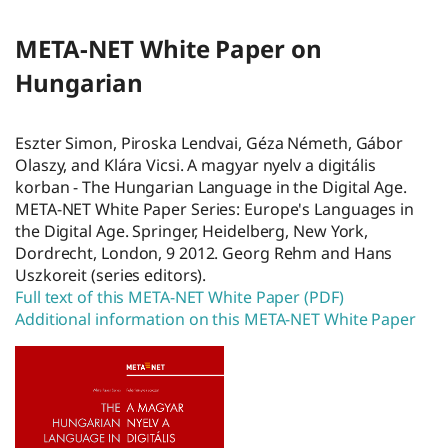
META-NET White Paper on
Hungarian
Eszter Simon, Piroska Lendvai, Géza Németh, Gábor
Olaszy, and Klára Vicsi. A magyar nyelv a digitális
korban - The Hungarian Language in the Digital Age.
META-NET White Paper Series: Europe's Languages in
the Digital Age. Springer, Heidelberg, New York,
Dordrecht, London, 9 2012. Georg Rehm and Hans
Uszkoreit (series editors).
Full text of this META-NET White Paper (PDF)
Additional information on this META-NET White Paper