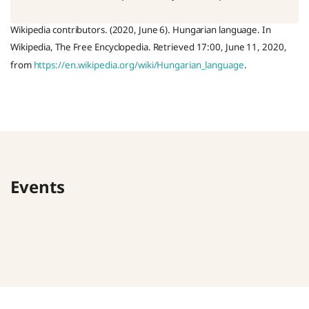
Wikipedia contributors. (2020, June 6). Hungarian language. In
Wikipedia, The Free Encyclopedia. Retrieved 17:00, June 11, 2020,
from
https://en.wikipedia.org/wiki/Hungarian_language
.
Events