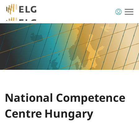
National Competence
Centre Hungary