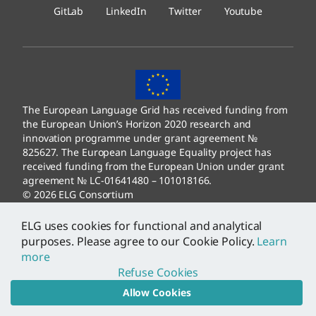
GitLab
LinkedIn
Twitter
Youtube
The European Language Grid has received funding from
the European Union’s Horizon 2020 research and
innovation programme under grant agreement №
825627. The European Language Equality project has
received funding from the European Union under grant
agreement № LC-01641480 – 101018166.
© 2026 ELG Consortium
Legal Information
–
Data Protection
ELG uses cookies for functional and analytical
purposes. Please agree to our Cookie Policy.
Learn
more
Refuse Cookies
Allow Cookies