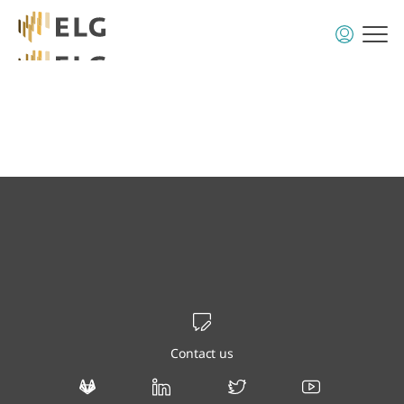
Contact us