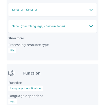
Yanesha'
-
Yanesha'
Nepali (macrolanguage)
-
Eastern Pahari
Show more
Processing resource type
file
Function
Function
Language identification
Language dependent
yes