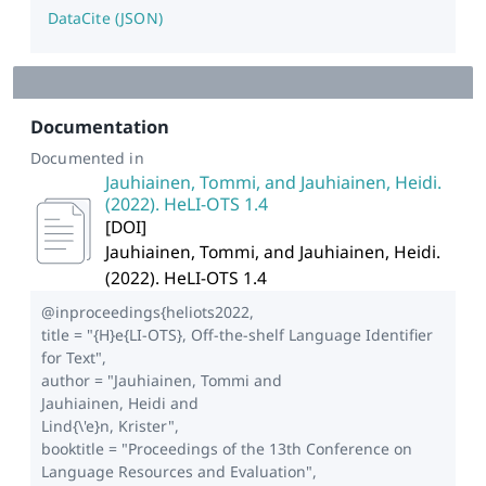
DataCite (JSON)
Documentation
Documented in
Jauhiainen, Tommi, and Jauhiainen, Heidi.
(2022). HeLI-OTS 1.4
[
DOI
]
Jauhiainen, Tommi, and Jauhiainen, Heidi.
(2022). HeLI-OTS 1.4
@inproceedings{heliots2022,
title = "{H}e{LI-OTS}, Off-the-shelf Language Identifier
for Text",
author = "Jauhiainen, Tommi and
Jauhiainen, Heidi and
Lind{\'e}n, Krister",
booktitle = "Proceedings of the 13th Conference on
Language Resources and Evaluation",