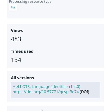
Processing resource type
file
Views
483
Times used
134
All versions
HeLI-OTS: Language Identifier
(
1.4.0
)
https://doi.org/10.57771/qcyp-3e74
(
DOI
)