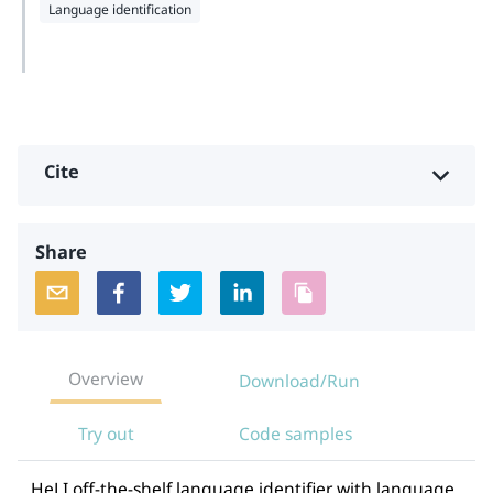
Language identification
Cite
Share
Overview
Download/Run
Try out
Code samples
HeLI off-the-shelf language identifier with language