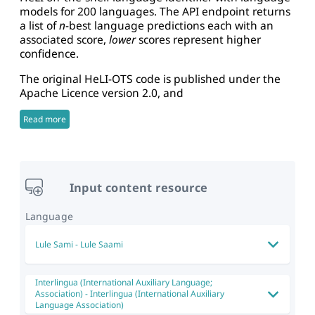
models for 200 languages. The API endpoint returns
a list of
n
-best language predictions each with an
associated score,
lower
scores represent higher
confidence.
The original HeLI-OTS code is published under the
Apache Licence version 2.0, and
Read more
Input content resource
Language
Lule Sami
-
Lule Saami
Interlingua (International Auxiliary Language;
Association)
-
Interlingua (International Auxiliary
Language Association)