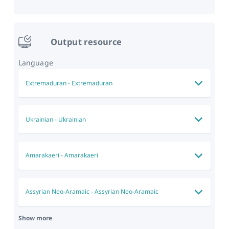
Output resource
Language
Extremaduran
-
Extremaduran
Ukrainian
-
Ukrainian
Amarakaeri
-
Amarakaeri
Assyrian Neo-Aramaic
-
Assyrian Neo-Aramaic
Show more