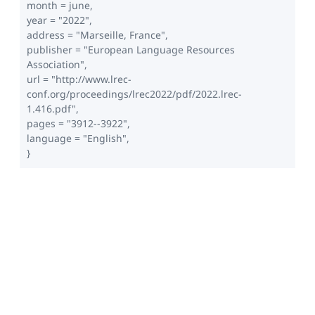
month = june,
year = "2022",
address = "Marseille, France",
publisher = "European Language Resources
Association",
url = "http://www.lrec-
conf.org/proceedings/lrec2022/pdf/2022.lrec-
1.416.pdf",
pages = "3912--3922",
language = "English",
}