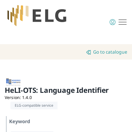
Go to catalogue
HeLI-OTS: Language Identifier
Version
:
1.4.0
ELG-compatible service
Keyword