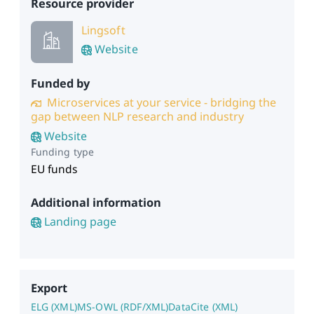
Resource provider
Lingsoft
Website
Funded by
Microservices at your service - bridging the
gap between NLP research and industry
Website
Funding type
EU funds
Additional information
Landing page
Export
ELG (XML)
MS-OWL (RDF/XML)
DataCite (XML)